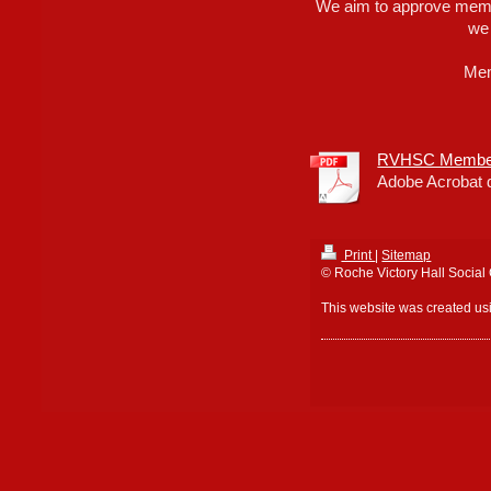
We aim to approve memb
we
Mem
RVHSC Members
Adobe Acrobat 
Print
|
Sitemap
© Roche Victory Hall Social
This website was created u