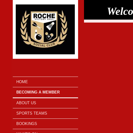
Welco
HOME
BECOMING A MEMBER
ABOUT US
SPORTS TEAMS
BOOKINGS