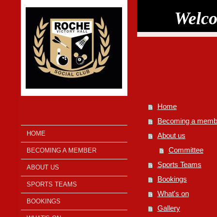
Welco
Home
Becoming a memb
HOME
About us
Committee
BECOMING A MEMBER
Sports Teams
ABOUT US
Bookings
SPORTS TEAMS
What's on
BOOKINGS
Gallery