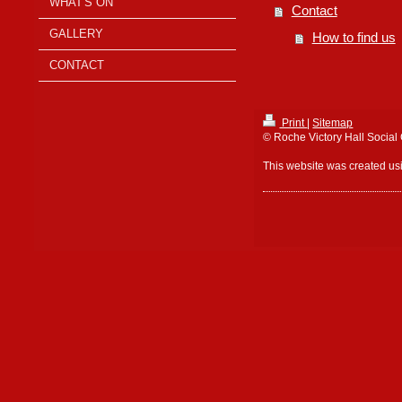
WHAT'S ON
Contact
GALLERY
How to find us
CONTACT
Print
|
Sitemap
© Roche Victory Hall Social
This website was created u